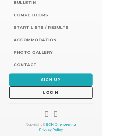
BULLETIN
COMPETITORS
START LISTS / RESULTS
ACCOMMODATION
PHOTO GALLERY
CONTACT
SIGN UP
LOGIN
Copyright ©
EON Orienteering
Privacy Policy